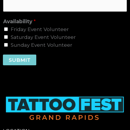
Availability
*
Friday Event Volunteer
Saturday Event Volunteer
Sunday Event Volunteer
SUBMIT