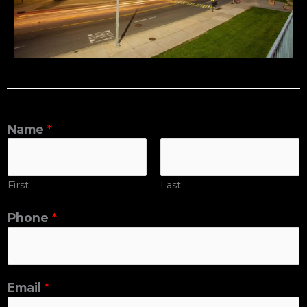
Name
*
First
Last
Phone
*
Email
*