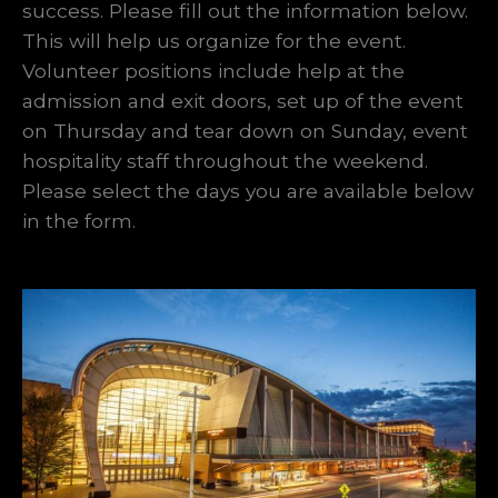
success. Please fill out the information below.
This will help us organize for the event.
Volunteer positions include help at the
admission and exit doors, set up of the event
on Thursday and tear down on Sunday, event
hospitality staff throughout the weekend.
Please select the days you are available below
in the form.