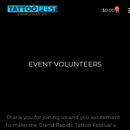
Skip
0
Cart
$
0.00
to
content
EVENT VOLUNTEERS
Thank you for joining us and you excitement
to make the Grand Rapids Tattoo Festival a