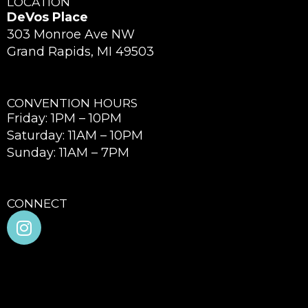
LOCATION
DeVos Place
303 Monroe Ave NW
Grand Rapids, MI 49503
CONVENTION HOURS
Friday: 1PM – 10PM
Saturday: 11AM – 10PM
Sunday: 11AM – 7PM
CONNECT
I
n
s
t
a
g