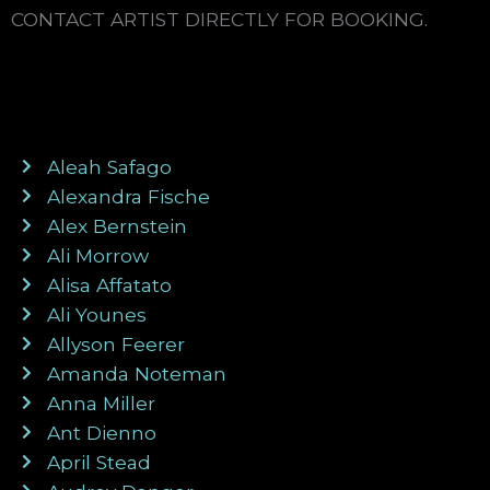
CONTACT ARTIST DIRECTLY FOR BOOKING.
Aleah Safago
Alexandra Fische
Alex Bernstein
Ali Morrow
Alisa Affatato
Ali Younes
Allyson Feerer
Amanda Noteman
Anna Miller
Ant Dienno
April Stead