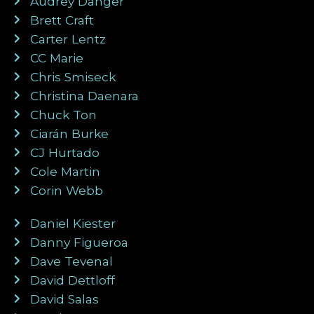
Audrey Danger
Brett Craft
Carter Lentz
CC Marie
Chris Smiseck
Christina Daenara
Chuck Ton
Ciarán Burke
CJ Hurtado
Cole Martin
Corin Webb
Daniel Kiester
Danny Figueroa
Dave Tevenal
David Dettloff
David Salas