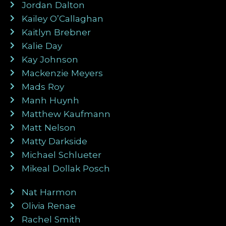
Jordan Dalton
Kailey O’Callaghan
Kaitlyn Brebner
Kalie Day
Kay Johnson
Mackenzie Meyers
Mads Roy
Manh Huynh
Matthew Kaufmann
Matt Nelson
Matty Darkside
Michael Schlueter
Mikeal Dollak Posch
Nat Harmon
Olivia Renae
Rachel Smith