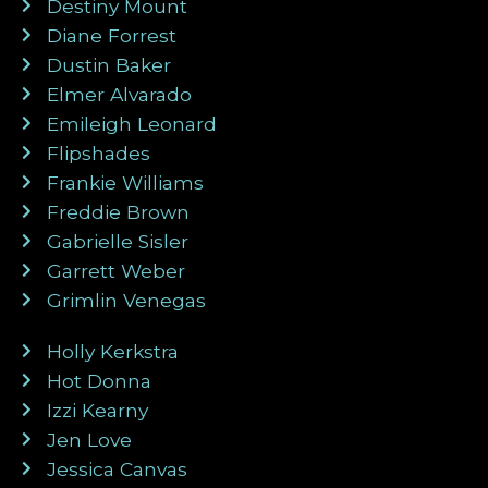
Destiny Mount
Diane Forrest
Dustin Baker
Elmer Alvarado
Emileigh Leonard
Flipshades
Frankie Williams
Freddie Brown
Gabrielle Sisler
Garrett Weber
Grimlin Venegas
Holly Kerkstra
Hot Donna
Izzi Kearny
Jen Love
Jessica Canvas