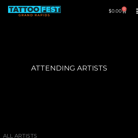
Skip
0
Cart
$
0.00
to
content
ATTENDING ARTISTS
ALL ARTISTS