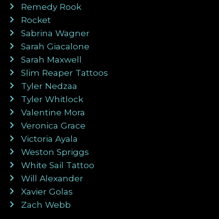
Remedy Rook
Rocket
Sabrina Wagner
Sarah Giacalone
Sarah Maxwell
Slim Reaper Tattoos
Tyler Nedzaa
Tyler Whitlock
Valentine Mora
Veronica Grace
Victoria Ayala
Weston Spriggs
White Sail Tattoo
Will Alexander
Xavier Golas
Zach Webb