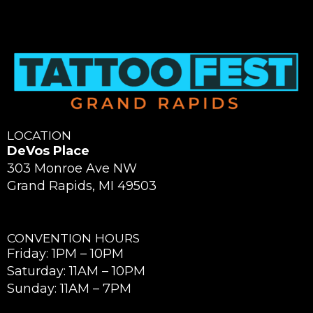
LOCATION
DeVos Place
303 Monroe Ave NW
Grand Rapids, MI 49503
CONVENTION HOURS
Friday: 1PM – 10PM
Saturday: 11AM – 10PM
Sunday: 11AM – 7PM