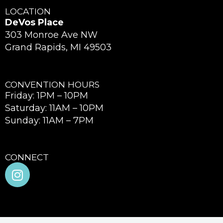
LOCATION
DeVos Place
303 Monroe Ave NW
Grand Rapids, MI 49503
CONVENTION HOURS
Friday: 1PM – 10PM
Saturday: 11AM – 10PM
Sunday: 11AM – 7PM
CONNECT
I
n
s
t
a