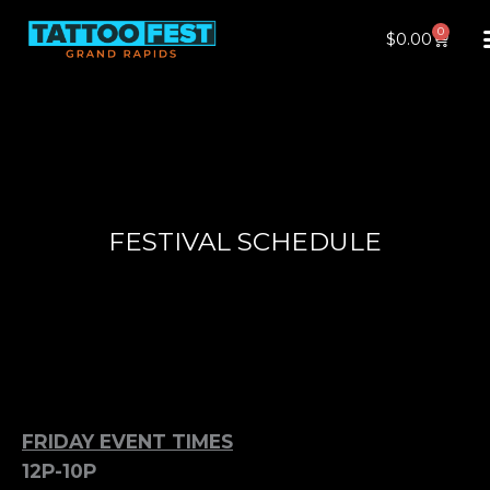
Skip
0
Cart
$
0.00
to
content
FESTIVAL SCHEDULE
FRIDAY EVENT TIMES
12P-10P