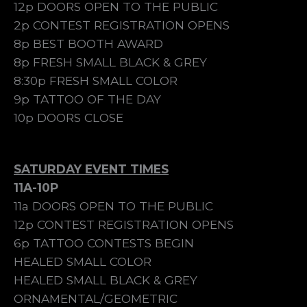
12p DOORS OPEN TO THE PUBLIC
2p CONTEST REGISTRATION OPENS
8p BEST BOOTH AWARD
8p FRESH SMALL BLACK & GREY
8:30p FRESH SMALL COLOR
9p TATTOO OF THE DAY
10p DOORS CLOSE
SATURDAY EVENT TIMES
11A-10P
11a DOORS OPEN TO THE PUBLIC
12p CONTEST REGISTRATION OPENS
6p TATTOO CONTESTS BEGIN
HEALED SMALL COLOR
HEALED SMALL BLACK & GREY
ORNAMENTAL/GEOMETRIC