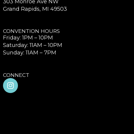
303 Monroe Ave NW
Grand Rapids, MI 49503
CONVENTION HOURS
Friday: 1PM – 10PM
Saturday: 11AM – 10PM
Sunday: 11AM – 7PM
CONNECT
I
n
s
t
a
g
r
a