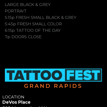
LARGE BLACK & GREY
PORTRAIT
5:15p FRESH SMALL BLACK & GREY
5:45p FRESH SMALL COLOR
6:15p TATTOO OF THE DAY
7p DOORS CLOSE
LOCATION
DeVos Place