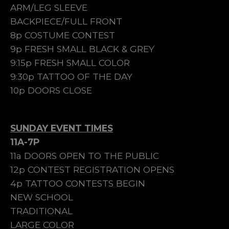
ARM/LEG SLEEVE
BACKPIECE/FULL FRONT
8p COSTUME CONTEST
9p FRESH SMALL BLACK & GREY
9:15p FRESH SMALL COLOR
9:30p TATTOO OF THE DAY
10p DOORS CLOSE
SUNDAY EVENT TIMES
11A-7P
11a DOORS OPEN TO THE PUBLIC
12p CONTEST REGISTRATION OPENS
4p TATTOO CONTESTS BEGIN
NEW SCHOOL
TRADITIONAL
LARGE COLOR